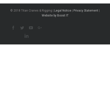
© 2018 Titan Cranes & Rigging |
Legal Notice
|
Privacy Statement
|
Website by Boost IT
Facebook
Twitter
Youtube
Google+
Linkedin