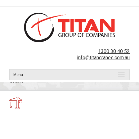
1300 30 40 52
info@titancranes.com.au
Menu
Crane