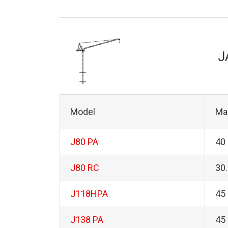
J
Model
Ma
J80 PA
40
J80 RC
30
J118HPA
45
J138 PA
45