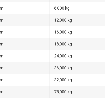
 m
6,000 kg
 m
12,000 kg
 m
16,000 kg
 m
18,000 kg
 m
24,000 kg
 m
36,000 kg
 m
32,000 kg
 m
75,000 kg