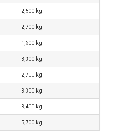
2,500 kg
2,700 kg
1,500 kg
3,000 kg
2,700 kg
3,000 kg
3,400 kg
5,700 kg