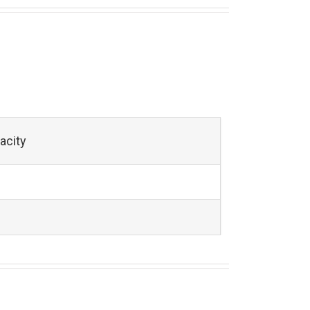
acity