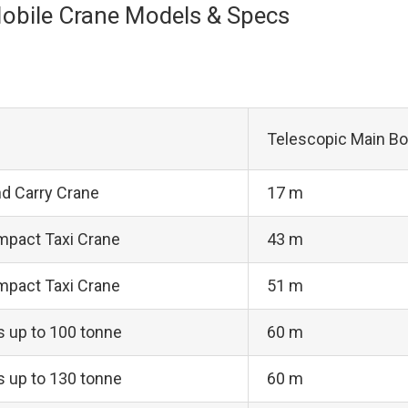
obile Crane Models & Specs
Telescopic Main B
nd Carry Crane
17 m
mpact Taxi Crane
43 m
mpact Taxi Crane
51 m
ts up to 100 tonne
60 m
ts up to 130 tonne
60 m