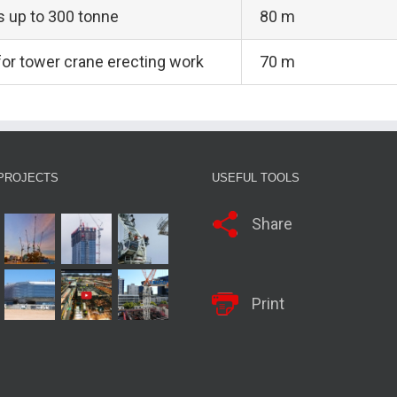
ts up to 300 tonne
80 m
 for tower crane erecting work
70 m
PROJECTS
USEFUL TOOLS
Share
Print