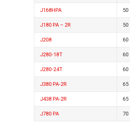
J168HPA
50
J180 PA – 2R
50
J208
60
J280-18T
60
J280-24T
60
J380 PA-2R
65
J438 PA-2R
65
J780 PA
70