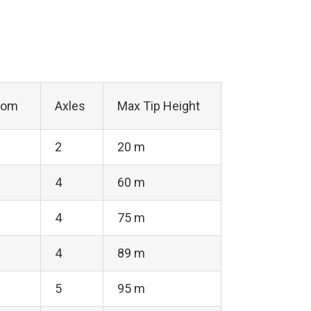
oom
Axles
Max Tip Height
2
20 m
4
60 m
4
75 m
4
89 m
5
95 m