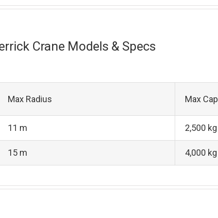
errick Crane Models & Specs
Max Radius
Max Cap
11 m
2,500 kg
15 m
4,000 kg