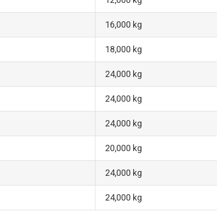
16,000 kg
18,000 kg
24,000 kg
24,000 kg
24,000 kg
20,000 kg
24,000 kg
24,000 kg