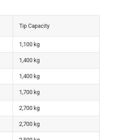
Tip Capacity
1,100 kg
1,400 kg
1,400 kg
1,700 kg
2,700 kg
2,700 kg
2,500 kg