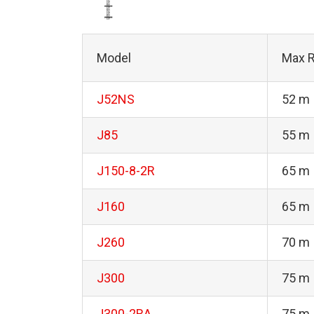
Model
Max R
J52NS
52 m
J85
55 m
J150-8-2R
65 m
J160
65 m
J260
70 m
J300
75 m
J300-2RA
75 m