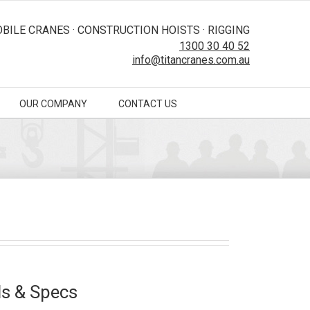
BILE CRANES · CONSTRUCTION HOISTS · RIGGING
1300 30 40 52
info@titancranes.com.au
OUR COMPANY
CONTACT US
s & Specs