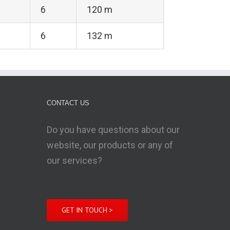
6
120 m
6
132 m
CONTACT US
Do you have questions about our
website, our products or any of
our services?
GET IN TOUCH >