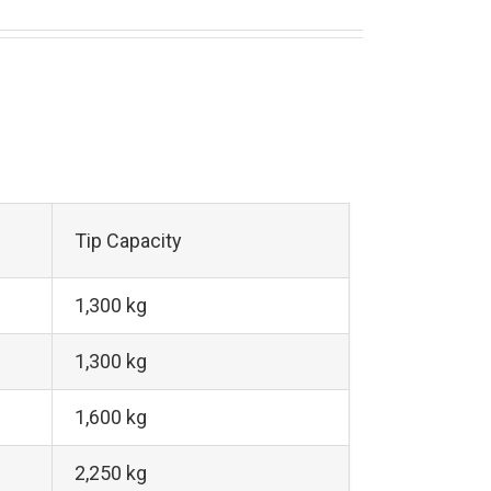
Tip Capacity
1,300 kg
1,300 kg
1,600 kg
2,250 kg