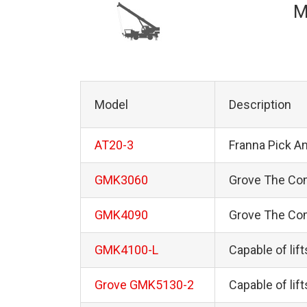
M
Model
Description
AT20-3
Franna Pick A
GMK3060
Grove The Co
GMK4090
Grove The Co
GMK4100-L
Capable of lif
Grove GMK5130-2
Capable of lif