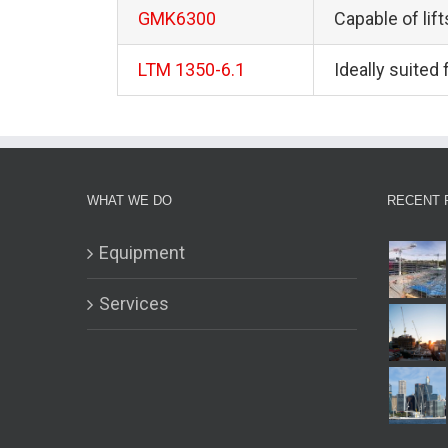
GMK6300
Capable of lif
LTM 1350-6.1
Ideally suited
WHAT WE DO
RECENT 
Equipment
Services