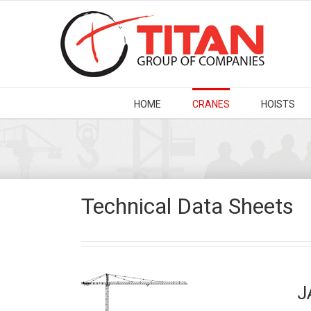
HOME
CRANES
HOISTS
Technical Data Sheets
J