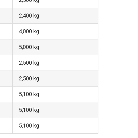
2,400 kg
4,000 kg
5,000 kg
2,500 kg
2,500 kg
5,100 kg
5,100 kg
5,100 kg