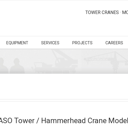
TOWER CRANES · MO
EQUIPMENT
SERVICES
PROJECTS
CAREERS
ASO Tower / Hammerhead Crane Model