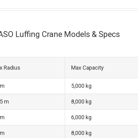
ASO Luffing Crane Models & Specs
x Radius
Max Capacity
 m
5,000 kg
.5 m
8,000 kg
 m
6,000 kg
 m
8,000 kg