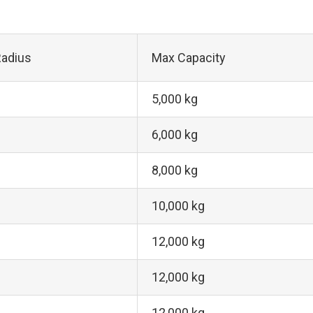
adius
Max Capacity
5,000 kg
6,000 kg
8,000 kg
10,000 kg
12,000 kg
12,000 kg
12,000 kg