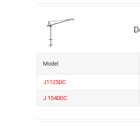
D
Model
J1125DC
J 1540DC