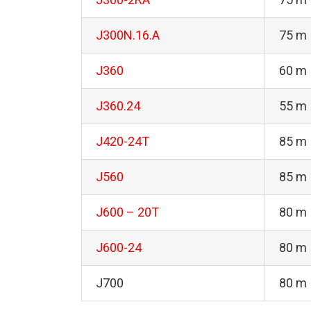
J300N.16.A
75 m
J360
60 m
J360.24
55 m
J420-24T
85 m
J560
85 m
J600 – 20T
80 m
J600-24
80 m
J700
80 m