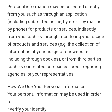
Personal information may be collected directly
from you such as through an application
(including submitted online, by email, by mail or
by phone) for products or services, indirectly
from you such as through monitoring your usage
of products and services (e.g. the collection of
information of your usage of our website
including through cookies), or from third parties
such as our related companies, credit reporting
agencies, or your representatives.
How We Use Your Personal Information
Your personal information may be used in order
to:
• verify your identity;