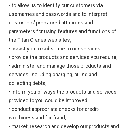
• to allow us to identify our customers via
usernames and passwords and to interpret
customers’ pre-stored attributes and
parameters for using features and functions of
the Titan Cranes web sites;
• assist you to subscribe to our services;
• provide the products and services you require;
• administer and manage those products and
services, including charging, billing and
collecting debts;
• inform you of ways the products and services
provided to you could be improved;
• conduct appropriate checks for credit-
worthiness and for fraud;
• market, research and develop our products and