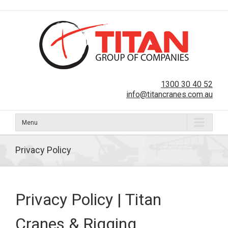
1300 30 40 52
info@titancranes.com.au
Menu
Privacy Policy
Privacy Policy | Titan
Cranes & Rigging