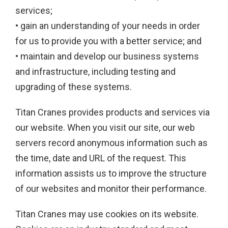
services;
• gain an understanding of your needs in order
for us to provide you with a better service; and
• maintain and develop our business systems
and infrastructure, including testing and
upgrading of these systems.
Titan Cranes provides products and services via
our website. When you visit our site, our web
servers record anonymous information such as
the time, date and URL of the request. This
information assists us to improve the structure
of our websites and monitor their performance.
Titan Cranes may use cookies on its website.