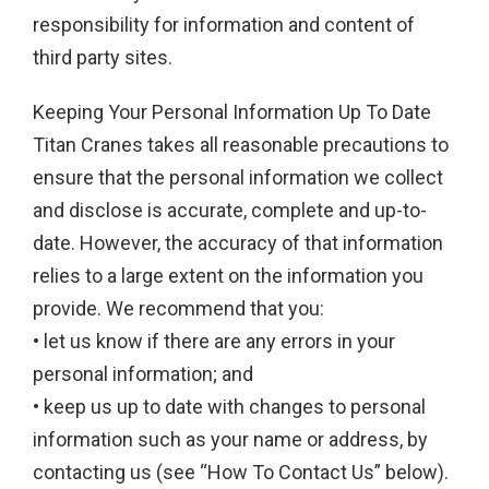
responsibility for information and content of
third party sites.
Keeping Your Personal Information Up To Date
Titan Cranes takes all reasonable precautions to
ensure that the personal information we collect
and disclose is accurate, complete and up-to-
date. However, the accuracy of that information
relies to a large extent on the information you
provide. We recommend that you:
• let us know if there are any errors in your
personal information; and
• keep us up to date with changes to personal
information such as your name or address, by
contacting us (see “How To Contact Us” below).