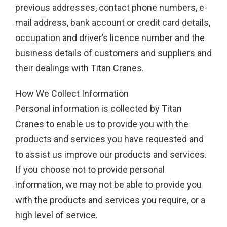
previous addresses, contact phone numbers, e-
mail address, bank account or credit card details,
occupation and driver’s licence number and the
business details of customers and suppliers and
their dealings with Titan Cranes.
How We Collect Information
Personal information is collected by Titan
Cranes to enable us to provide you with the
products and services you have requested and
to assist us improve our products and services.
If you choose not to provide personal
information, we may not be able to provide you
with the products and services you require, or a
high level of service.