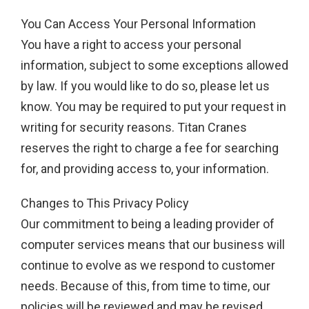
You Can Access Your Personal Information
You have a right to access your personal
information, subject to some exceptions allowed
by law. If you would like to do so, please let us
know. You may be required to put your request in
writing for security reasons. Titan Cranes
reserves the right to charge a fee for searching
for, and providing access to, your information.
Changes to This Privacy Policy
Our commitment to being a leading provider of
computer services means that our business will
continue to evolve as we respond to customer
needs. Because of this, from time to time, our
policies will be reviewed and may be revised.