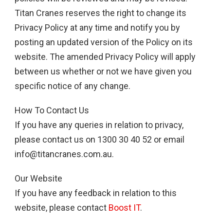
Titan Cranes reserves the right to change its
Privacy Policy at any time and notify you by
posting an updated version of the Policy on its
website. The amended Privacy Policy will apply
between us whether or not we have given you
specific notice of any change.
How To Contact Us
If you have any queries in relation to privacy,
please contact us on 1300 30 40 52 or email
info@titancranes.com.au
.
Our Website
If you have any feedback in relation to this
website, please contact
Boost IT
.