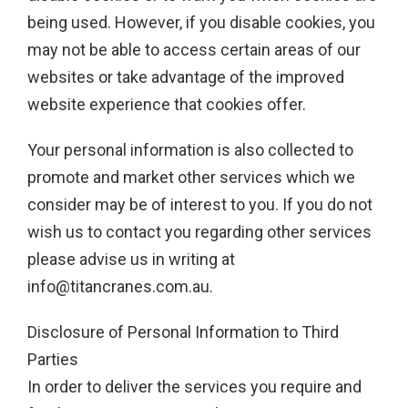
being used. However, if you disable cookies, you
may not be able to access certain areas of our
websites or take advantage of the improved
website experience that cookies offer.
Your personal information is also collected to
promote and market other services which we
consider may be of interest to you. If you do not
wish us to contact you regarding other services
please advise us in writing at
info@titancranes.com.au
.
Disclosure of Personal Information to Third
Parties
In order to deliver the services you require and