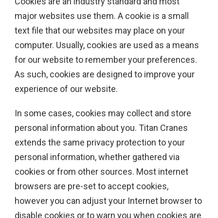
Cookies are an industry standard and most
major websites use them. A cookie is a small
text file that our websites may place on your
computer. Usually, cookies are used as a means
for our website to remember your preferences.
As such, cookies are designed to improve your
experience of our website.
In some cases, cookies may collect and store
personal information about you. Titan Cranes
extends the same privacy protection to your
personal information, whether gathered via
cookies or from other sources. Most internet
browsers are pre-set to accept cookies,
however you can adjust your Internet browser to
disable cookies or to warn you when cookies are