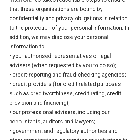
that these organisations are bound by
confidentiality and privacy obligations in relation
to the protection of your personal information. In
addition, we may disclose your personal
information to:
• your authorised representatives or legal
advisers (when requested by you to do so);
• credit-reporting and fraud-checking agencies;
• credit providers (for credit related purposes
such as creditworthiness, credit rating, credit
provision and financing);
• our professional advisers, including our
accountants, auditors and lawyers;
• government and regulatory authorities and