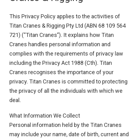
This Privacy Policy applies to the activities of
Titan Cranes & Rigging Pty Ltd (ABN 68 109 564
721) (“Titan Cranes”). It explains how Titan
Cranes handles personal information and
complies with the requirements of privacy law
including the Privacy Act 1988 (Cth). Titan
Cranes recognises the importance of your
privacy. Titan Cranes is committed to protecting
the privacy of all the individuals with which we
deal.
What Information We Collect
Personal information held by the Titan Cranes
may include your name, date of birth, current and