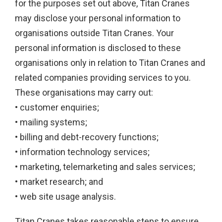
for the purposes set out above, Titan Cranes
may disclose your personal information to
organisations outside Titan Cranes. Your
personal information is disclosed to these
organisations only in relation to Titan Cranes and
related companies providing services to you.
These organisations may carry out:
• customer enquiries;
• mailing systems;
• billing and debt-recovery functions;
• information technology services;
• marketing, telemarketing and sales services;
• market research; and
• web site usage analysis.
Titan Cranes takes reasonable steps to ensure