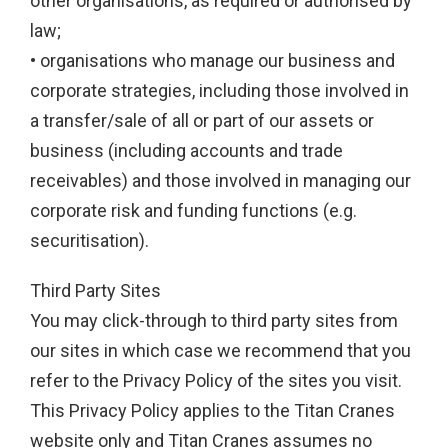
other organisations, as required or authorised by
law;
• organisations who manage our business and
corporate strategies, including those involved in
a transfer/sale of all or part of our assets or
business (including accounts and trade
receivables) and those involved in managing our
corporate risk and funding functions (e.g.
securitisation).
Third Party Sites
You may click-through to third party sites from
our sites in which case we recommend that you
refer to the Privacy Policy of the sites you visit.
This Privacy Policy applies to the Titan Cranes
website only and Titan Cranes assumes no