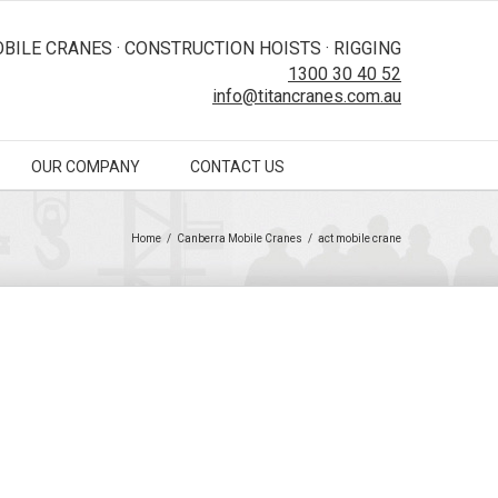
BILE CRANES · CONSTRUCTION HOISTS · RIGGING
1300 30 40 52
info@titancranes.com.au
OUR COMPANY
CONTACT US
Home
/
Canberra Mobile Cranes
/
act mobile crane