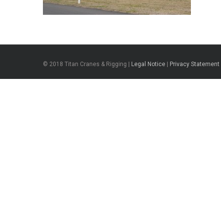
© 2018 Titan Cranes & Rigging |
Legal Notice
|
Privacy Statement