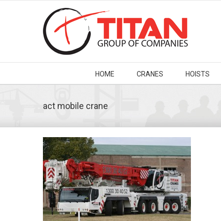
HOME
CRANES
HOISTS
act mobile crane