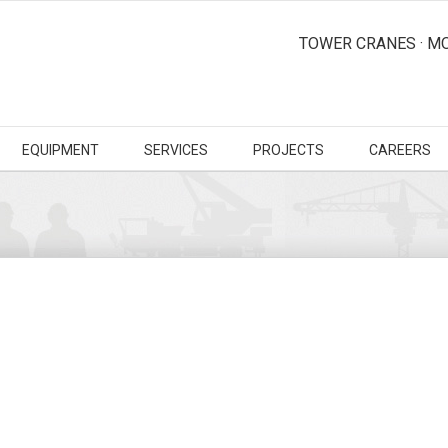
TOWER CRANES · MO
EQUIPMENT
SERVICES
PROJECTS
CAREERS