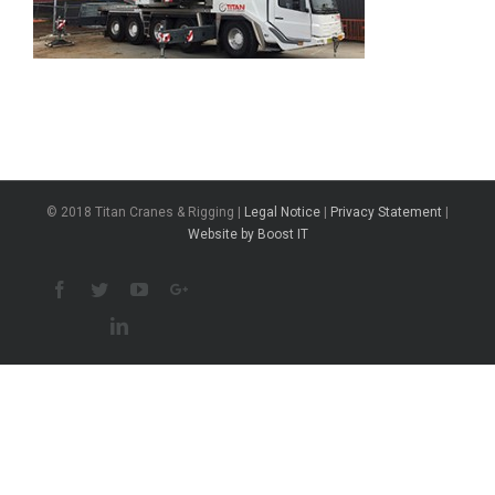
© 2018 Titan Cranes & Rigging |
Legal Notice
|
Privacy Statement
|
Website by Boost IT
Facebook
Twitter
Youtube
Google+
Linkedin