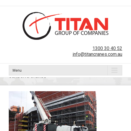
1300 30 40 52
info@titancranes.com.au
Menu
canberra cranes