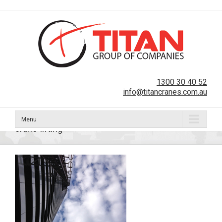
1300 30 40 52
info@titancranes.com.au
Menu
crane-lifting