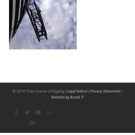
© 2018 Titan Cranes & Rigging |
Legal Notice
|
Privacy Statement
|
Website by Boost IT
Facebook
Twitter
Youtube
Google+
Linkedin