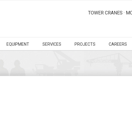
TOWER CRANES · MO
EQUIPMENT
SERVICES
PROJECTS
CAREERS