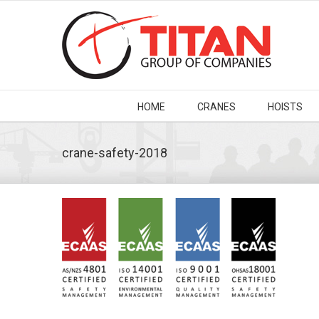
HOME
CRANES
HOISTS
crane-safety-2018