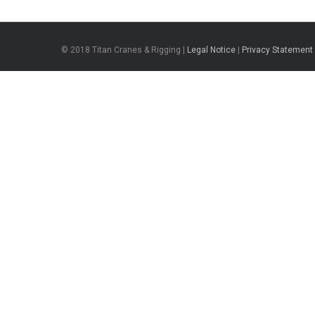
© 2018 Titan Cranes & Rigging |
Legal Notice
|
Privacy Statement