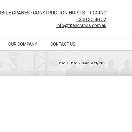
BILE CRANES · CONSTRUCTION HOISTS · RIGGING
1300 30 40 52
info@titancranes.com.au
OUR COMPANY
CONTACT US
Home
/
Home
/
crane-safety-2018