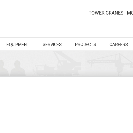
TOWER CRANES · MO
EQUIPMENT
SERVICES
PROJECTS
CAREERS