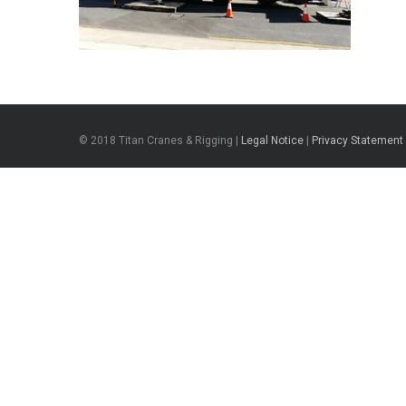
© 2018 Titan Cranes & Rigging |
Legal Notice
|
Privacy Statement