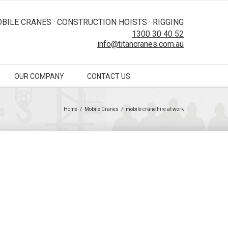
BILE CRANES · CONSTRUCTION HOISTS · RIGGING
1300 30 40 52
info@titancranes.com.au
OUR COMPANY
CONTACT US
Home
/
Mobile Cranes
/
mobile crane hire at work