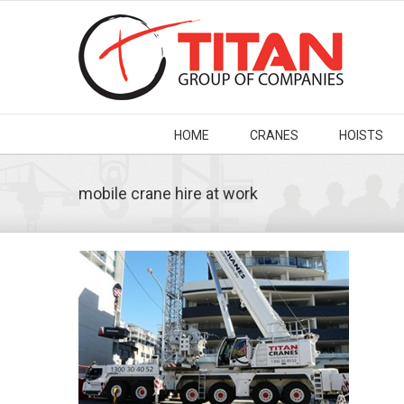
HOME
CRANES
HOISTS
mobile crane hire at work