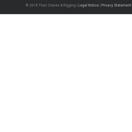
© 2018 Titan Cranes & Rigging |
Legal Notice
|
Privacy Statement