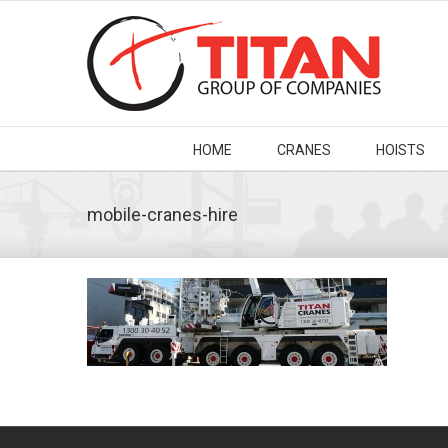
HOME
CRANES
HOISTS
mobile-cranes-hire