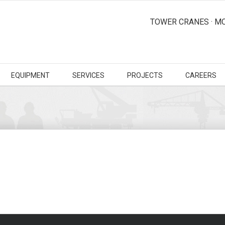
TOWER CRANES · MO
EQUIPMENT
SERVICES
PROJECTS
CAREERS