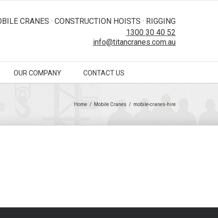
BILE CRANES · CONSTRUCTION HOISTS · RIGGING
1300 30 40 52
info@titancranes.com.au
OUR COMPANY
CONTACT US
Home
/
Mobile Cranes
/
mobile-cranes-hire