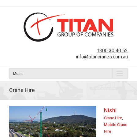
1300 30 40 52
info@titancranes.com.au
Menu
Crane Hire
Nishi
Crane Hire
,
Mobile Crane
Hire