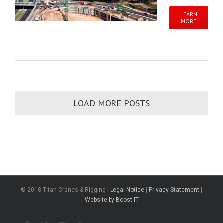
LEARN
MORE
LOAD MORE POSTS
© 2018 Titan Cranes & Rigging |
Legal Notice
|
Privacy Statement
|
Website by Boost IT