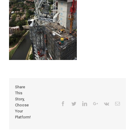
Share
This
Story,
Facebook
Twitter
Linkedin
Google+
Vk
Email
Choose
Your
Platform!