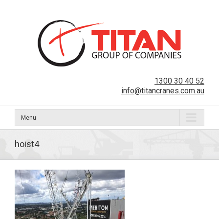
1300 30 40 52
info@titancranes.com.au
Menu
hoist4