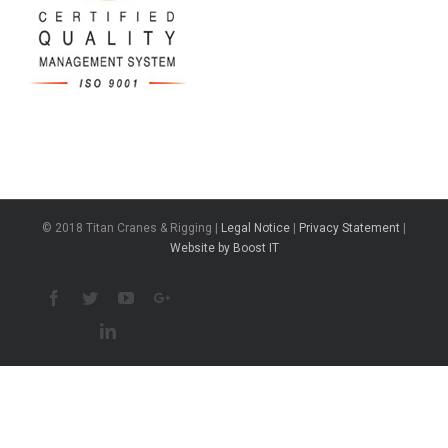
© 2018 Titan Cranes & Rigging |
Legal Notice
|
Privacy Statement
|
Website by Boost IT
Facebook
Twitter
Youtube
Google+
Linkedin