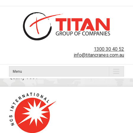
1300 30 40 52
info@titancranes.com.au
Menu
Quality 9001