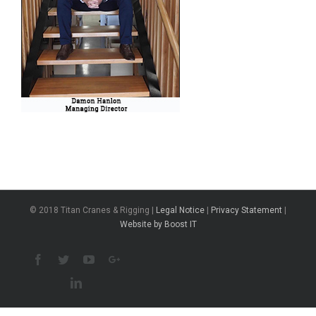
© 2018 Titan Cranes & Rigging |
Legal Notice
|
Privacy Statement
|
Website by Boost IT
Facebook
Twitter
Youtube
Google+
Linkedin