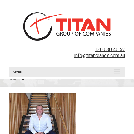
1300 30 40 52
info@titancranes.com.au
Menu
titan-2