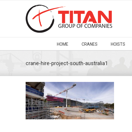
HOME
CRANES
HOISTS
crane-hire-project-south-australia1