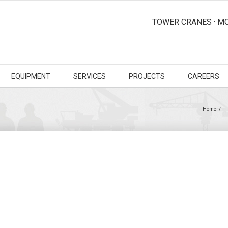
TOWER CRANES · MO
EQUIPMENT
SERVICES
PROJECTS
CAREERS
Home
/
F