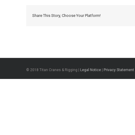
Share This Story, Choose Your Platform!
© 2018 Titan Cranes & Rigging |
Legal Notice
|
Privacy Statement