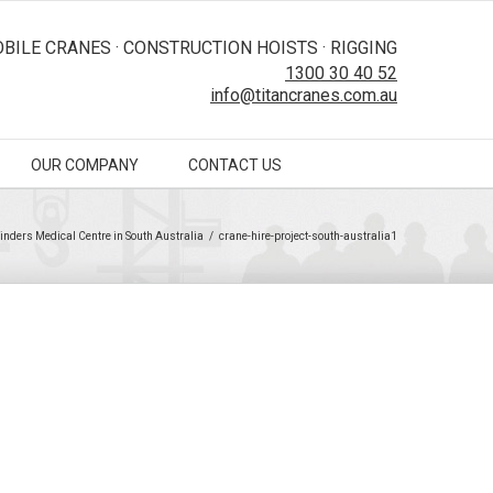
BILE CRANES · CONSTRUCTION HOISTS · RIGGING
1300 30 40 52
info@titancranes.com.au
OUR COMPANY
CONTACT US
linders Medical Centre in South Australia
/
crane-hire-project-south-australia1