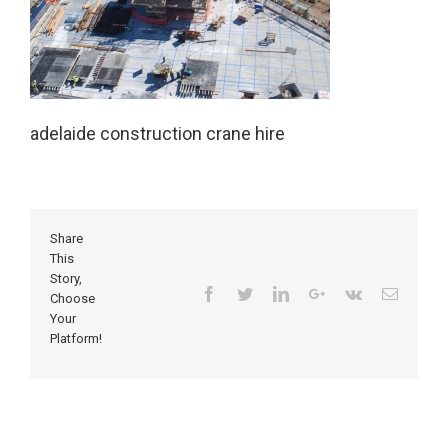
adelaide construction crane hire
Share
This
Story,
Facebook
Twitter
Linkedin
Google+
Vk
Email
Choose
Your
Platform!