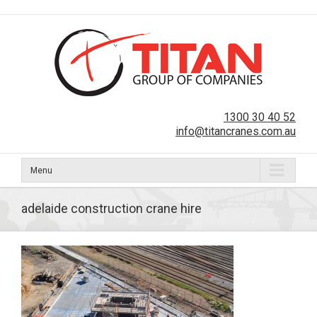
1300 30 40 52
info@titancranes.com.au
Menu
adelaide construction crane hire