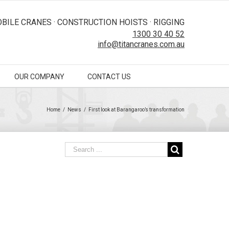
BILE CRANES · CONSTRUCTION HOISTS · RIGGING
1300 30 40 52
info@titancranes.com.au
OUR COMPANY
CONTACT US
Home
/
News
/
First look at Barangaroo’s transformation