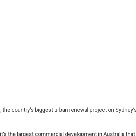
, the country’s biggest urban renewal project on Sydney’
it’s the largest commercial development in Australia that 