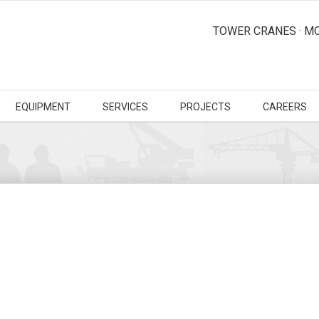
TOWER CRANES · MO
EQUIPMENT
SERVICES
PROJECTS
CAREERS