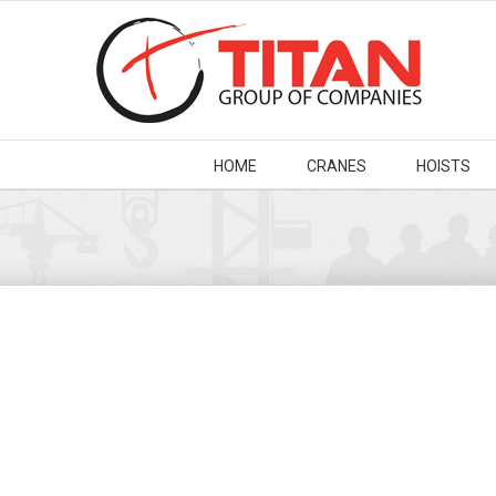
HOME
CRANES
HOISTS