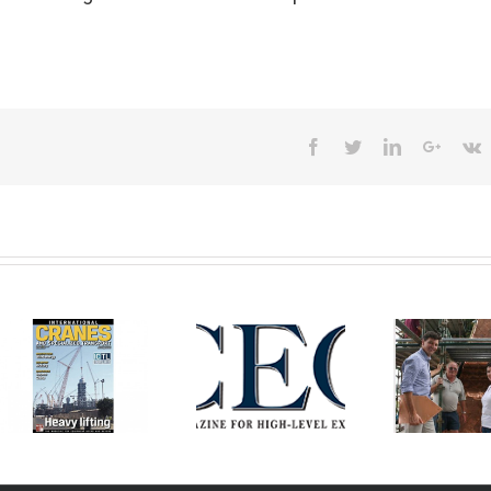
Facebook
Twitter
Linkedin
Googl
V