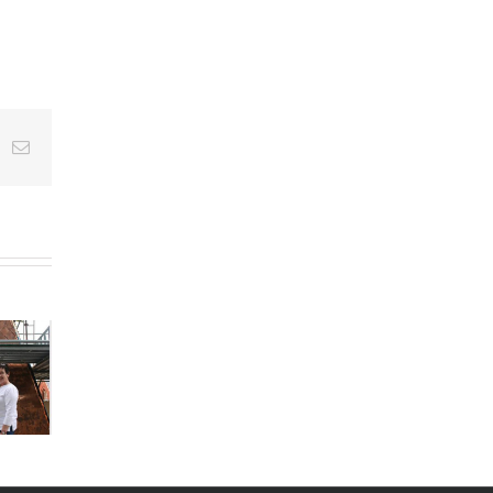
e+
k
Email