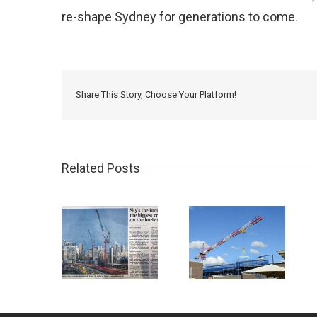
re-shape Sydney for generations to come.
Share This Story, Choose Your Platform!
Related Posts