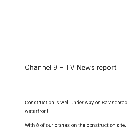
Channel 9 – TV News report
Construction is well under way on Barangaroo
waterfront.
With 8 of our cranes on the construction site, 