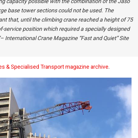
ng capacity possible with the combination of the Jaso
ge base tower sections could not be used. The
nt that, until the climbing crane reached a height of 75
of-service position which required a specially designed
– International Crane Magazine “Fast and Quiet” Site
anes & Specialised Transport magazine archive
.