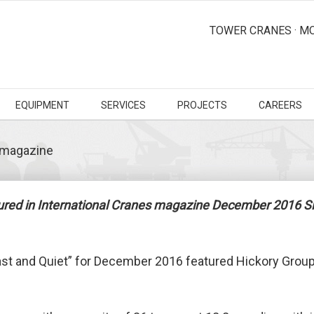
TOWER CRANES · MO
EQUIPMENT
SERVICES
PROJECTS
CAREERS
s magazine
tured in International Cranes magazine December 2016 Si
ast and Quiet” for December 2016 featured Hickory Group