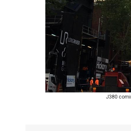
J380 comi