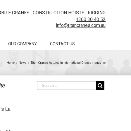
BILE CRANES · CONSTRUCTION HOISTS · RIGGING
1300 30 40 52
info@titancranes.com.au
OUR COMPANY
CONTACT US
Home
/
News
/
Titan Cranes featured in International Cranes magazine
te
’s La