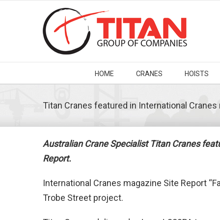
HOME
CRANES
HOISTS
Titan Cranes featured in International Crane
Australian Crane Specialist Titan Cranes fea
Report.
International Cranes magazine Site Report “F
Trobe Street project.