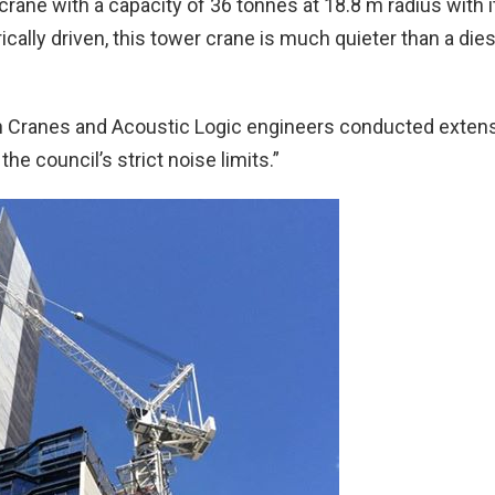
rane with a capacity of 36 tonnes at 18.8 m radius with i
rically driven, this tower crane is much quieter than a dies
tan Cranes and Acoustic Logic engineers conducted exten
e council’s strict noise limits.”