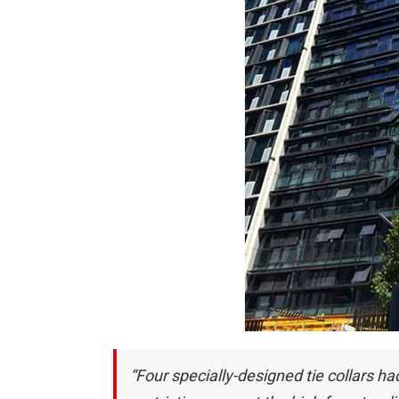
“Four specially-designed tie collars ha