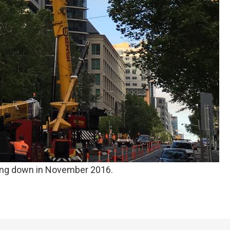
ng down in November 2016.