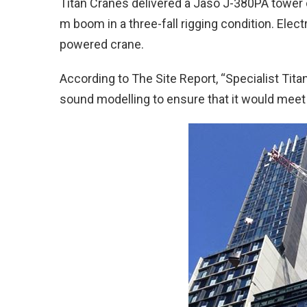
Titan Cranes delivered a Jaso J-380PA tower c
m boom in a three-fall rigging condition. Elect
powered crane.
According to The Site Report, “Specialist Ti
sound modelling to ensure that it would meet th