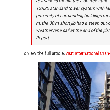
restrictions meant the high freestandi
TSR20 standard tower system with lar
proximity of surrounding buildings mea
m, the 30 m short jib had a steep out-
weathervane sail at the end of the jib.”
Report
To view the full article,
visit International Cr