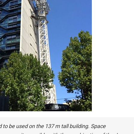
d to be used on the 137 m tall building. Space