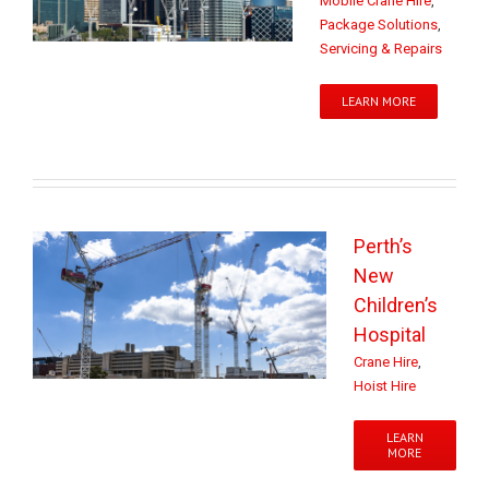
Mobile Crane Hire
,
Package Solutions
,
Servicing & Repairs
LEARN MORE
Perth’s
New
Children’s
Hospital
Crane Hire
,
Hoist Hire
LEARN
MORE