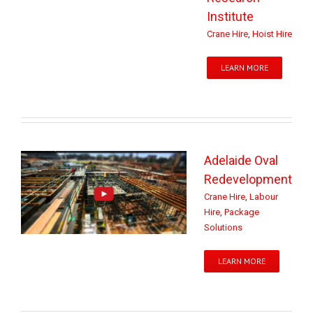
Institute
Crane Hire
,
Hoist Hire
LEARN MORE
Adelaide Oval
Redevelopment
Crane Hire
,
Labour
Hire
,
Package
Solutions
LEARN MORE