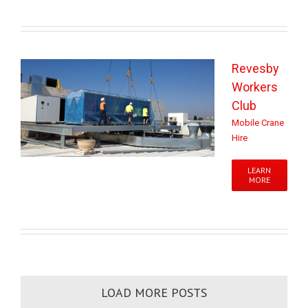
Revesby
Workers
Club
Mobile Crane
Hire
LEARN
MORE
LOAD MORE POSTS