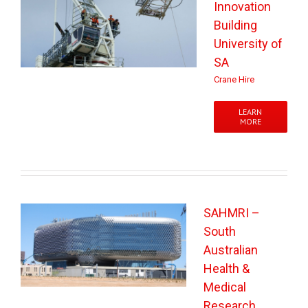
Innovation
Building
University of
SA
Crane Hire
LEARN
MORE
SAHMRI –
South
Australian
Health &
Medical
Research