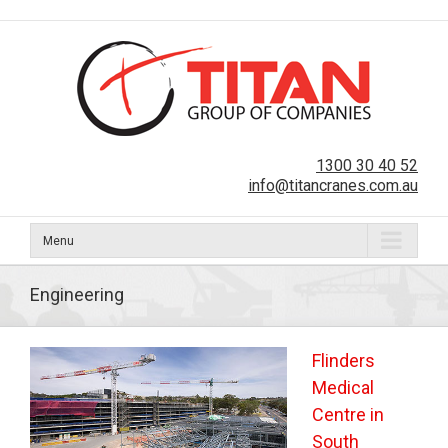
1300 30 40 52
info@titancranes.com.au
Menu
Engineering
Flinders
Medical
Centre in
South