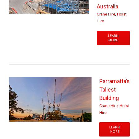
Australia
Crane Hire
,
Hoist
Hire
LEARN
MORE
Parramatta’s
Tallest
Building
Crane Hire
,
Hoist
Hire
LEARN
MORE