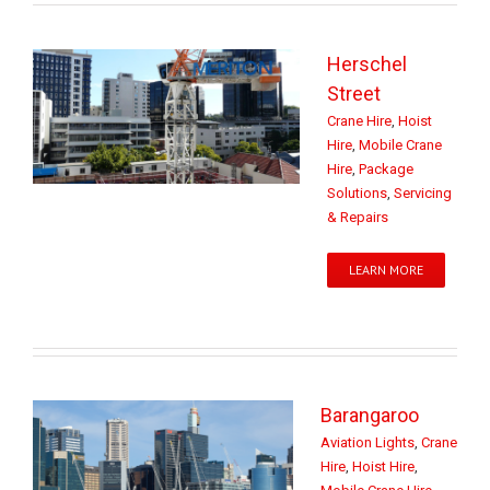
Herschel
Street
Crane Hire
,
Hoist
Hire
,
Mobile Crane
Hire
,
Package
Solutions
,
Servicing
& Repairs
LEARN MORE
Barangaroo
Aviation Lights
,
Crane
Hire
,
Hoist Hire
,