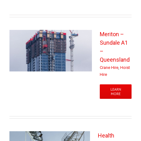
Meriton –
Sundale A1
–
Queensland
Crane Hire
,
Hoist
Hire
LEARN
MORE
Health