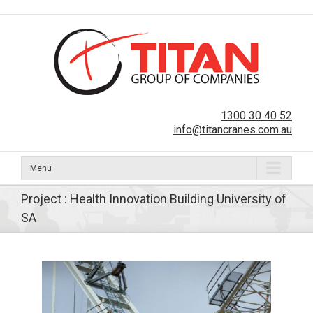
1300 30 40 52
info@titancranes.com.au
Menu
Project : Health Innovation Building University of
SA