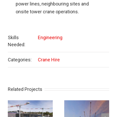
power lines, neighbouring sites and
onsite tower crane operations.
Skills
Engineering
Needed:
Categories:
Crane Hire
Related Projects