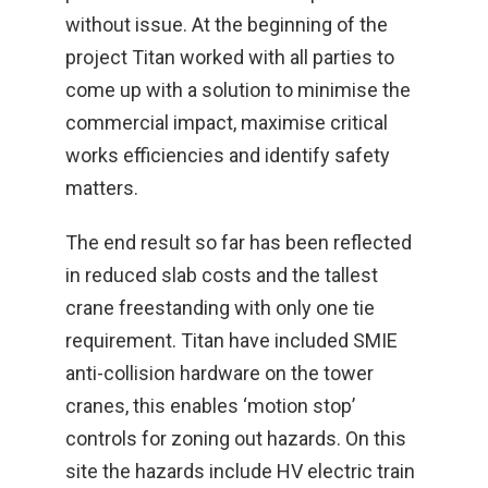
without issue. At the beginning of the
project Titan worked with all parties to
come up with a solution to minimise the
commercial impact, maximise critical
works efficiencies and identify safety
matters.
The end result so far has been reflected
in reduced slab costs and the tallest
crane freestanding with only one tie
requirement. Titan have included SMIE
anti-collision hardware on the tower
cranes, this enables ‘motion stop’
controls for zoning out hazards. On this
site the hazards include HV electric train