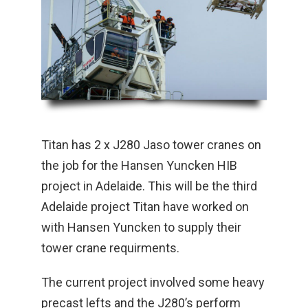
Titan has 2 x J280 Jaso tower cranes on
the job for the Hansen Yuncken HIB
project in Adelaide. This will be the third
Adelaide project Titan have worked on
with Hansen Yuncken to supply their
tower crane requirments.
The current project involved some heavy
precast lefts and the J280’s perform