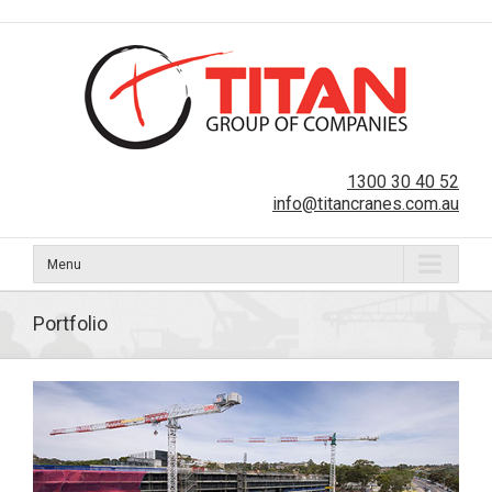
1300 30 40 52
info@titancranes.com.au
Menu
Portfolio