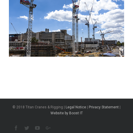
© 2018 Titan Cranes & Rigging |
Legal Notice
|
Privacy Statement
|
Website by Boost IT
Facebook
Twitter
Youtube
Google+